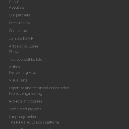
P.I.A.F.
About us
Our partners
Press review
Contact us
Join the P.I.A.F.
Arts and cultures
Shows
“Let yourself be told!”
Artists
Performing Arts
Visual Arts
Expertise and technical cooperation
Project engineering
Projects in progress
Completed projects
Language action
The P.I.A.F education platform