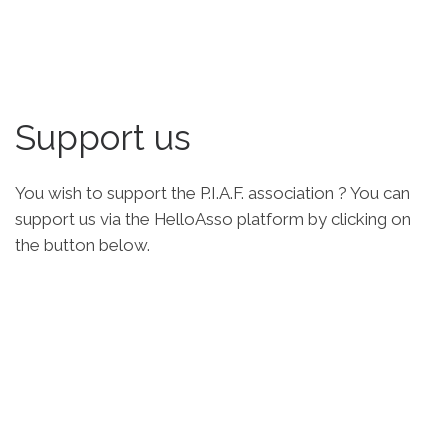
Support us
You wish to support the P.I.A.F. association ? You can
support us via the HelloAsso platform by clicking on
the button below.