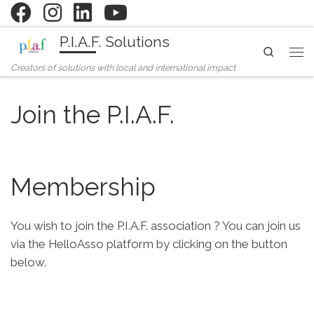
Skip to content
P.I.A.F. Solutions
Search
Me
Creators of solutions with local and international impact
Join the P.I.A.F.
Membership
You wish to join the P.I.A.F. association ? You can join us
via the HelloAsso platform by clicking on the button
below.