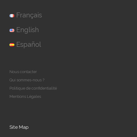
Français
English
Español
Nous contacter
Qui sommes-nous ?
Politique de confidentialité
Mentions Légales
Site Map