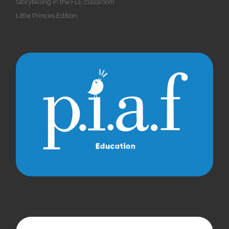
Storytelling in the FLE classroom
Little Princes Edition