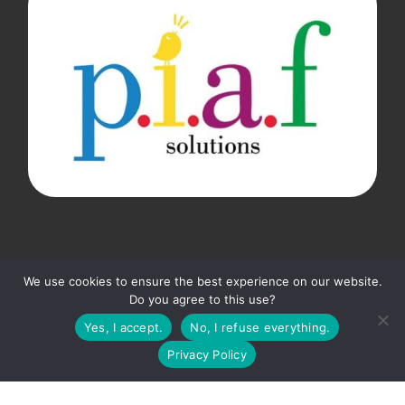
▼
We use cookies to ensure the best experience on our website.
Do you agree to this use?
Subscribe to the P.I.A.F. newsletter so you don't miss
© 2026
P.I.A.F. Solutions
– All rights reserved
anything!
Yes, I accept.
No, I refuse everything.
Privacy Policy